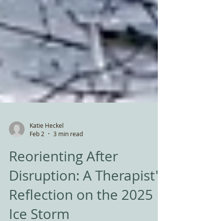
Katie Heckel
Feb 2
3 min read
Reorienting After
Disruption: A Therapist's