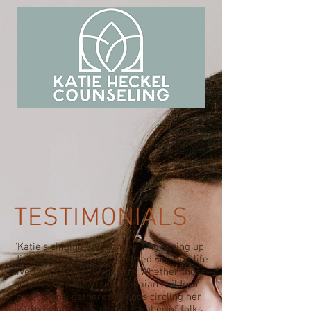
TESTIMONIALS
“Katie’s singing and songwriting spring up
directly from the well watered soil of a life
lived out of love for people. Whether those
people are a bustle of Ghanaian children
in her arms, gathered friends circling her
warm living room, or any number of folks