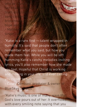
who've found safe harbor from struggle in
her friendship, Katie sings from a place of
truth and compassion for people. Every
song combines an honest eye to the
brokenness we share with the melody of
hope and welcome we all long for.”
- Matthew Clark,
singer/songwriter/storyteller
“Katie is a rare find — talent wrapped in
humility. It’s said that people don’t often
remember what you said, but how you
made them feel. While you will be left
humming Katie’s catchy melodies inviting
lyrics, you’ll also remember how she made
you feel. Hopeful that Christ is working
and moving in your life, and ever calling
you closer to him.”
- Casey
Combast, producer & owner of
BlueSkys Studios
"Katie's music is one of many ways that
God's love pours out of her. It overflows
with every smiling note saying that you