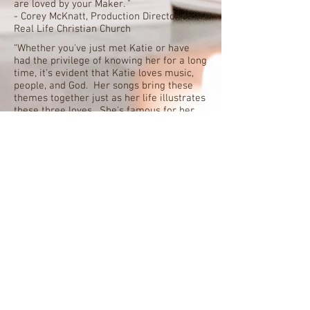
are loved by your Maker. "
- Corey McKnatt, Production Director at
Real Life Christian Church
“Whether you've just met Katie or have
had the privilege of knowing her for a long
time, it's evident that Katie loves music,
people, and God. Her songs bring these
themes together just as her life illustrates
these three loves. She's famous for her
joyful smile, and Katie's songs will bring a
smile to your face and joy to your heart.”-
Hugh Griffith, Campus Minister at Wesley
Foundation at Mississippi State University
"Katie's music flows straight from her
heart. She tells stories of a firsthand
faith forged in the trials of life, the joy of
Jesus, and the hope that knows no
single language or nationality. And it's
just great music, perfectly suited for