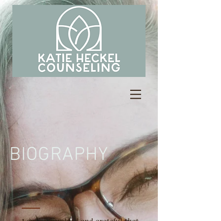
BIOGRAPHY