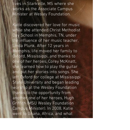
lives in Starkville, MS where she
works as the Associate Campus
Minister at Wesley Foundation.
Katie discovered her love for music
while she attended Christ Methodist
Day School in Memphis, TN, under
the influence of her music teacher,
Linda Plunk. After 12 years in
Memphis, life moved her family to
Oxford, Mississippi, and thanks to
one of her heroes, Corey McKnatt,
she learned how to play the guitar
and put her stories into songs. She
left Oxford for college at Mississippi
State University and began leading
worship at the Wesley Foundation
thanks to the opportunity from
another one of her heroes, Hugh
Griffith (MSU Wesley Foundation
Campus Minister). In 2008, Katie
went to Ghana, Africa, and what
once seemed like a dry well in
songs of stories, life, struggles, and
faith. Once back, Matthew Clark, a