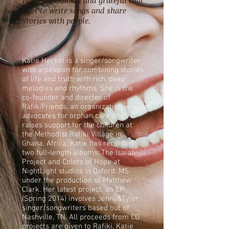
I am so humbled and grateful that
I get to write songs and share
stories with people.
Katie Heckel is a singer/songwriter
with a passion for combining stories
of life and truth with rich, deep
melodies and rhythms. She is the
co-founder and directer of
RafikiFriends, an organization who
advocates for orphan care and
raises support for the children at
the Methodist Rafiki Village in
Ghana, Africa. Katie has recorded
two full-length albums: The Isaiah
Project and Colors of Hope at
NightLight studios in Oxford, MS
under the production of Matthew
Clark. Her latest project, an EP
(Spring 2014) involves Jenny&Tyler,
singer/songwriters based out of
Nashville, TN. All proceeds from CD
projects are given to Rafiki. Katie