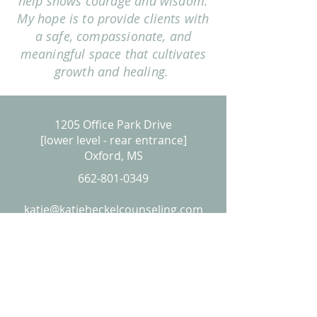
help shows courage and wisdom.
My hope is to provide clients with
a safe, compassionate, and
meaningful space that cultivates
growth and healing.
1205 Office Park Drive
[lower level - rear entrance]
Oxford, MS
662-801-0349
katie@katieheckelcounseling.com
PLEASE NOTE
I am a provisional licensed professional