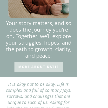
Your story matters, and so
does the journey you're
on. Together, we’ll explore
your struggles, hopes, and
the path to growth, clarity,
and peace.
MORE ABOUT KATIE
It is okay not to be okay. Life is
complex and full of so many joys,
sorrows, and challenges that are
unique to each of us. Asking for